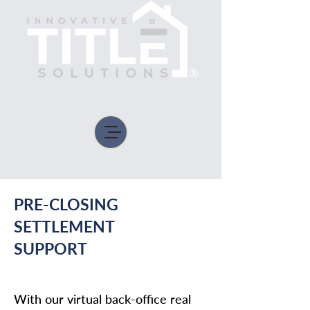
PRE-CLOSING
SETTLEMENT
SUPPORT
With our virtual back-office real