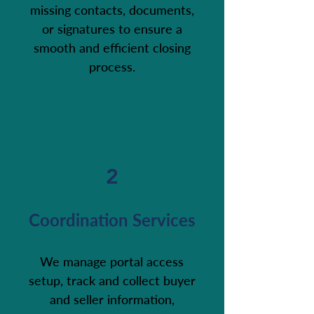
missing contacts, documents,
or signatures to ensure a
smooth and efficient closing
process.
2
Coordination Services
We manage portal access
setup, track and collect buyer
and seller information,