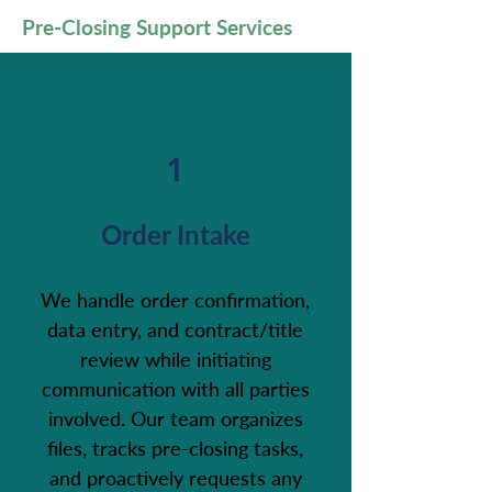
Pre-Closing Support Services
1
Order Intake
We handle order confirmation,
data entry, and contract/title
review while initiating
communication with all parties
involved. Our team organizes
files, tracks pre-closing tasks,
and proactively requests any