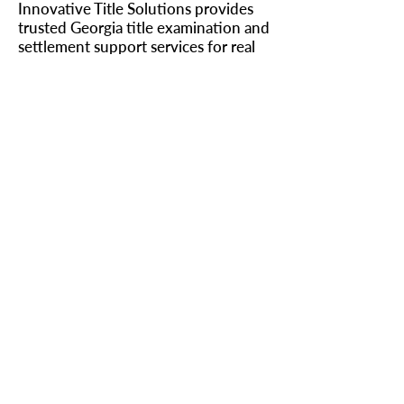
Innovative Title Solutions provides
trusted Georgia title examination and
settlement support services for real
estate attorneys and lenders across
the state.
Learn more about our title
examination services →