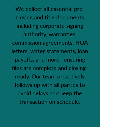
We collect all essential pre-
closing and title documents
including corporate signing
authority, warranties,
commission agreements, HOA
letters, water statements, loan
payoffs, and more—ensuring
files are complete and closing-
ready. Our team proactively
follows up with all parties to
avoid delays and keep the
transaction on schedule.