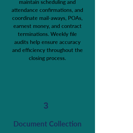
maintain scheduling and
attendance confirmations, and
coordinate mail-aways, POAs,
earnest money, and contract
terminations. Weekly file
audits help ensure accuracy
and efficiency throughout the
closing process.
3
Document Collection