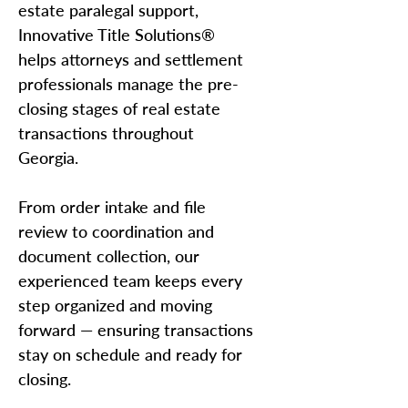
estate paralegal support,
Innovative Title Solutions®
helps attorneys and settlement
professionals manage the pre-
closing stages of real estate
transactions throughout
Georgia.
From order intake and file
review to coordination and
document collection, our
experienced team keeps every
step organized and moving
forward — ensuring transactions
stay on schedule and ready for
closing.